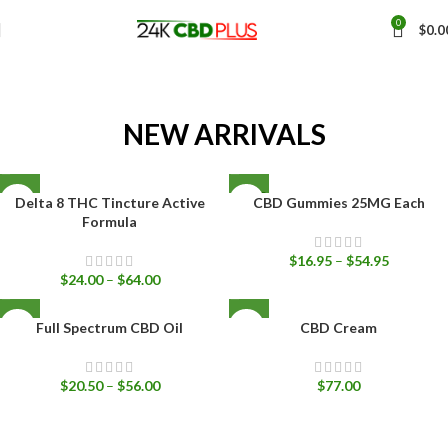
0
$
0.0
NEW ARRIVALS
SOLD
Delta 8 THC Tincture Active
CBD Gummies 25MG Each
OUT
Formula
$
16.95
–
$
54.95
$
24.00
–
$
64.00
Full Spectrum CBD Oil
CBD Cream
$
20.50
–
$
56.00
$
77.00