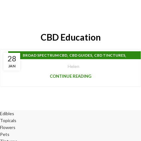
CBD Education
,
,
,
BROAD SPECTRUM CBD
CBD GUIDES
CBD TINCTURES
28
FULL SPECTRUM CBD
JAN
Helen
CONTINUE READING
Edibles
Topicals
Flowers
Pets