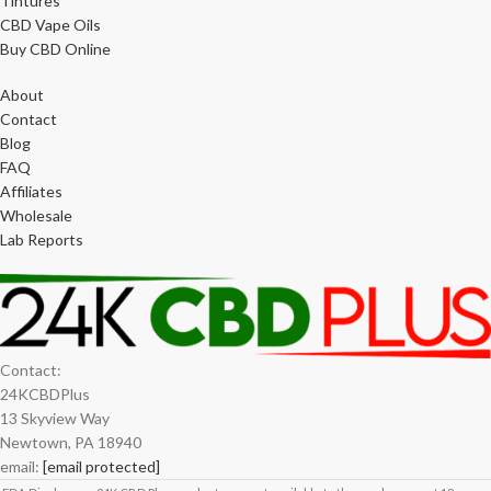
Tintures
CBD Vape Oils
Buy CBD Online
About
Contact
Blog
FAQ
Affiliates
Wholesale
Lab Reports
Contact:
24KCBDPlus
13 Skyview Way
Newtown, PA 18940
email:
[email protected]